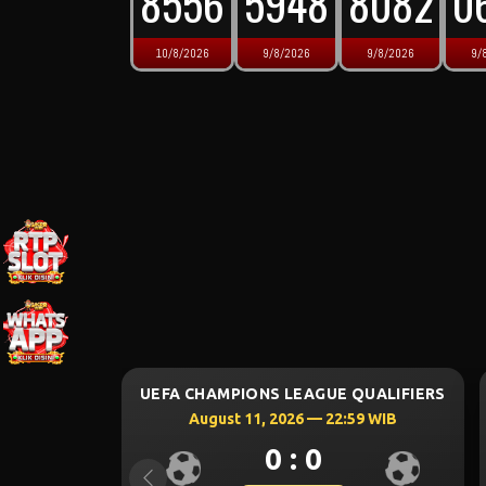
8556
5948
8082
0
10/8/2026
9/8/2026
9/8/2026
9/
ROPA LEAGUE QUALIFIERS
UEFA CHAMPIONS LEAGUE
st 11, 2026 — 22:59 WIB
August 11, 2026 — 22
0 : 0
0 : 0
Previous