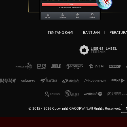
TENTANG KAMI
|
BANTUAN
|
PERATUR
© 2015 - 2026 Copyright GACORWIN.
All Rights Reserved.