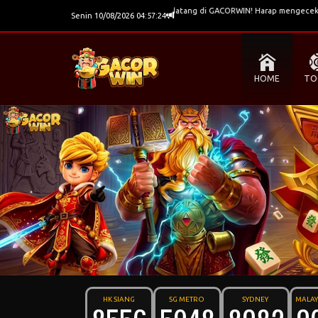
Selamat datang di GACORWIN! Harap mengecek reke
Senin 10/08/2026 04:57:25
HOME
TO
HK SIANG
SG METRO
SYDNEY
MALAY