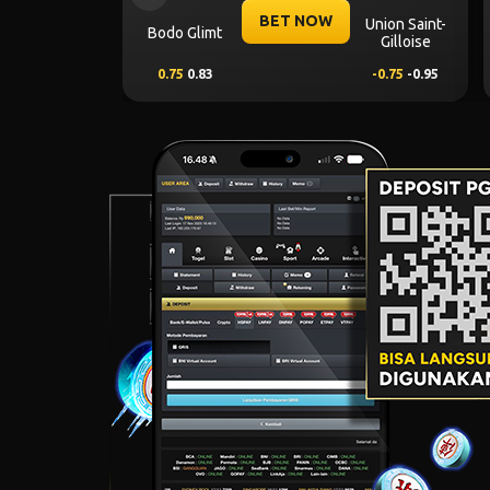
BET NOW
BET NOW
Kairat Almaty
Larne FC
(n)
-0.75
0.94
0.00
0.82